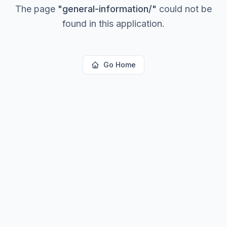
The page
"
general-information/
"
could not be
found in this application.
Go Home